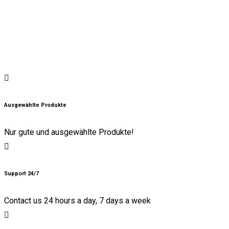
Ausgewählte Produkte
Nur gute und ausgewählte Produkte!
Support 24/7
Contact us 24 hours a day, 7 days a week