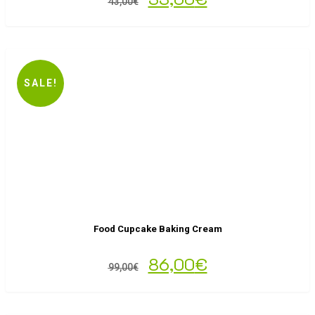
43,00
€
SALE!
Food Cupcake Baking Cream
86,00
€
99,00
€