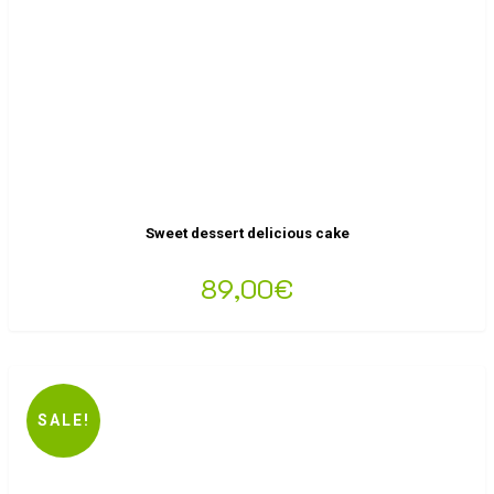
Sweet dessert delicious cake
89,00
€
SALE!