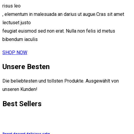
risus leo
, elementum in malesuada an darius ut augue.Cras sit amet
lectuset justo
feugiat euismod sed non erat. Nulla non felis id metus
bibendum iaculis
SHOP NOW
Unsere Besten
Die beliebtesten und tollsten Produkte. Ausgewählt von
unseren Kunden!
Best
Sellers
Sweet dessert delicious cake