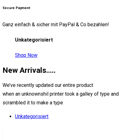
Secure Payment
Ganz einfach & sicher mit PayPal & Co bezahlen!
Unkategorisiert
Shop Now
New
Arrivals.....
We’ve recently updated our entire product
when an unknownshil printer took a galley of type and
scrambled it to make a type
Unkategorisiert