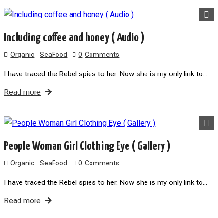
Including coffee and honey ( Audio )
Organic
SeaFood
0
Comments
I have traced the Rebel spies to her. Now she is my only link to…
Read more
People Woman Girl Clothing Eye ( Gallery )
Organic
SeaFood
0
Comments
I have traced the Rebel spies to her. Now she is my only link to…
Read more