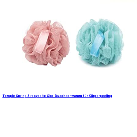
Temple Spring 3 recycelte Öko-Duschschwamm für Körperpeeling