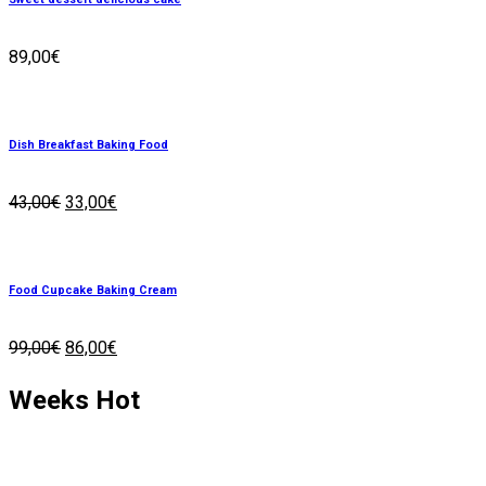
89,00
€
Dish Breakfast Baking Food
43,00
€
33,00
€
Food Cupcake Baking Cream
99,00
€
86,00
€
Weeks
Hot