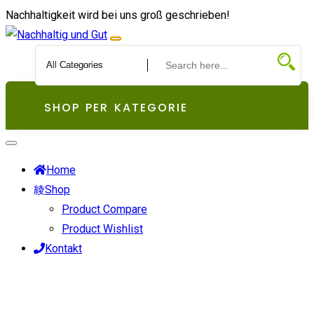
Zum
Nachhaltigkeit wird bei uns groß geschrieben!
Inhalt
springen
SHOP PER KATEGORIE
Home
Shop
Product Compare
Product Wishlist
Kontakt