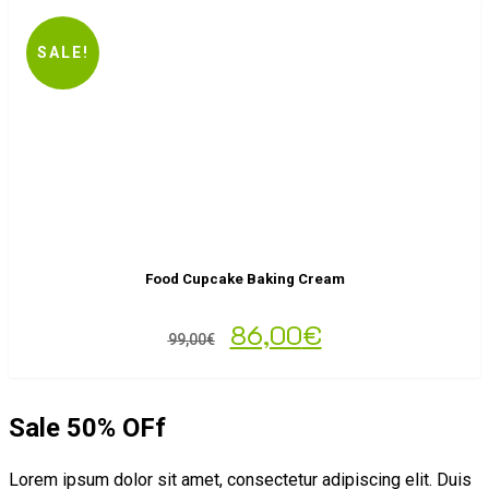
SALE!
Food Cupcake Baking Cream
86,00
€
99,00
€
Sale 50% OFf
Lorem ipsum dolor sit amet, consectetur adipiscing elit. Duis