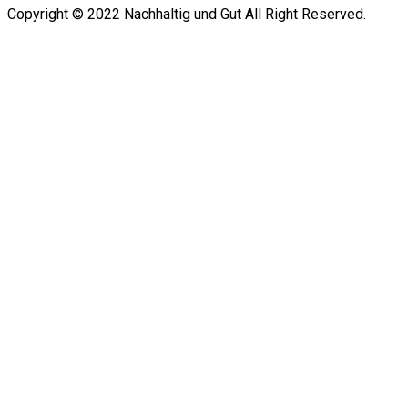
Copyright © 2022 Nachhaltig und Gut All Right Reserved.