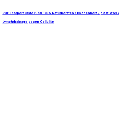
RUHI Körperbürste rund 100% Naturborsten / Buchenholz / plastikfrei /
Lymphdrainage gegen Cellulite