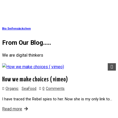
Bio Seifensäckchen
From Our
Blog.....
We are digital thinkers
How we make choices ( vimeo)
Organic
SeaFood
0
Comments
I have traced the Rebel spies to her. Now she is my only link to…
Read more