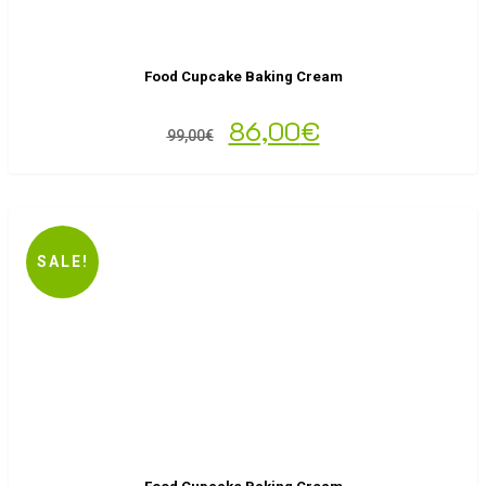
Food Cupcake Baking Cream
86,00
€
99,00
€
SALE!