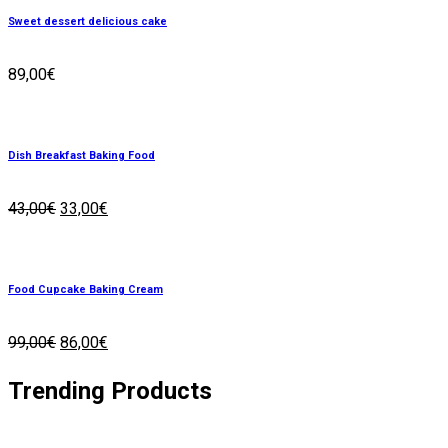
Sweet dessert delicious cake
89,00
€
Dish Breakfast Baking Food
43,00
€
33,00
€
Food Cupcake Baking Cream
99,00
€
86,00
€
Trending
Products