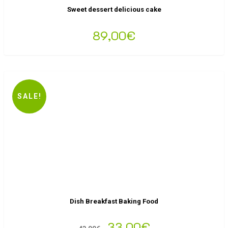
Sweet dessert delicious cake
89,00
€
SALE!
Dish Breakfast Baking Food
33,00
€