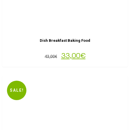
Dish Breakfast Baking Food
33,00
€
43,00
€
SALE!