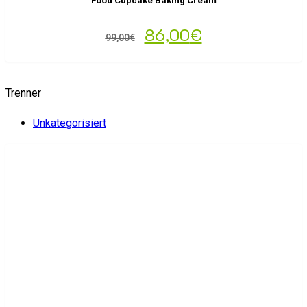
Food Cupcake Baking Cream
86,00
€
99,00
€
Trenner
Unkategorisiert